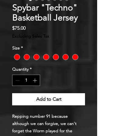
Spybar "Techno"
Basketball Jersey
Price
$75.00
Excluding Sales Tax
Size
*
Quantity
*
Add to Cart
Repping number 91 because
although we can forgive, we can't
forget the Worm played for the