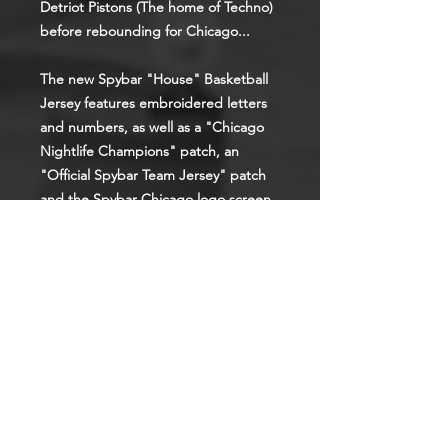
Detriot Pistons (The home of Techno)
before rebounding for Chicago...
The new Spybar "House" Basketball
Jersey features embroidered letters
and numbers, as well as a "Chicago
Nightlife Champions" patch, an
"Official Spybar Team Jersey" patch
and the Spybar Chicago logo screen
printed on the back.
These are authentic pro level jerseys.
Get yours before they're gone.
(Sizes run small, so if going for an
oversized fit, order the next size up)