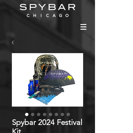
Spybar 2024 Festival
Kit