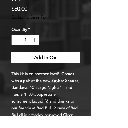
Price
$50.00
Excluding Sales Tax
Quantity
*
Add to Cart
This kit is on another level! Comes
with a pair of the new Spybar Shades,
Bandana, "Chicago Nights" Hand
Fan, SPF 50 Coppertone
sunscreen, Liquid IV, and thanks to
our friends at Red Bull, 2 cans of Red
Bull all in a
festival approved
Clear
Back Pack.