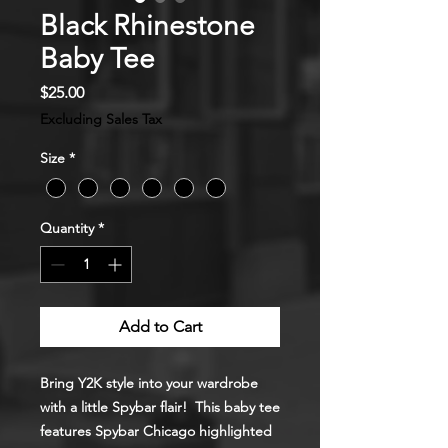
Black Rhinestone
Baby Tee
Price
$25.00
Excluding Sales Tax
Size
*
Quantity
*
Add to Cart
Bring Y2K style into your wardrobe
with a little Spybar flair! This baby tee
features Spybar Chicago highlighted