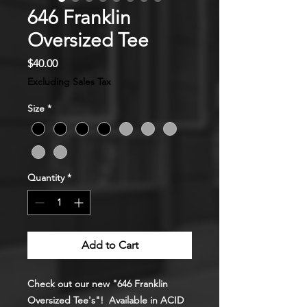
646 Franklin
Oversized Tee
Price
$40.00
Excluding Sales Tax
Size
*
Quantity
*
Add to Cart
Check out our new "646 Franklin
Oversized Tee's"! Available in ACID