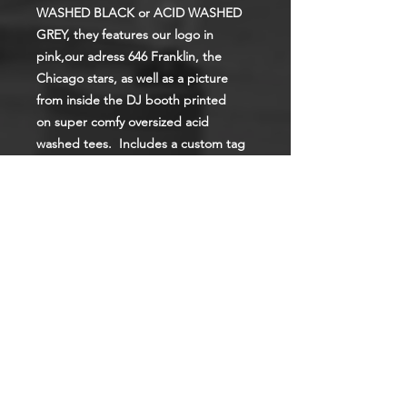
WASHED BLACK or ACID WASHED
GREY, they features our logo in
pink,our adress 646 Franklin, the
Chicago stars, as well as a picture
from inside the DJ booth printed
on super comfy oversized acid
washed tees. Includes a custom tag
print on the inside.
To order the Acid Washed Black, just
pick the size, to order the Acid
Washed Grey pick the size that starts
with "G".